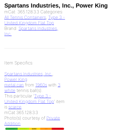
Spartans Industries, Inc., Power King
mCat:
365.128.3.3
Categories:
All Tennis Containers
,
Type 3 -
United Kingdom Flat Top
Brand:
Spartans Industries,
Inc.
Item Specifics:
Spartans Industries, Inc.
,
Power King
metal can
from
1960s
with
3
white
tennis ball(s).
This particular '
Type 3 -
United Kingdom Flat Top
' item
is
scarce
.
mCat 365.128.3.3
Photo(s) courtesy of
Private
Addition