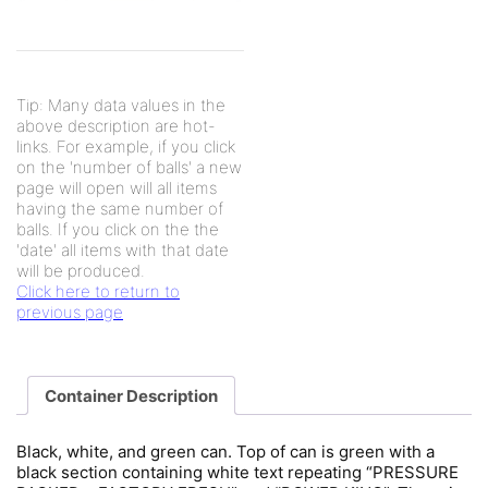
Tip: Many data values in the
above description are hot-
links. For example, if you click
on the 'number of balls' a new
page will open will all items
having the same number of
balls. If you click on the the
'date' all items with that date
will be produced.
Click here to return to
previous page
Container Description
Black, white, and green can. Top of can is green with a
black section containing white text repeating “PRESSURE