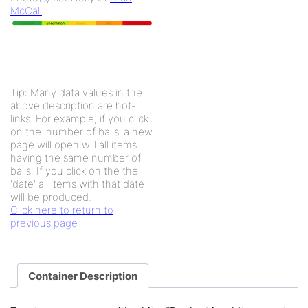
McCall
Tip: Many data values in the
above description are hot-
links. For example, if you click
on the 'number of balls' a new
page will open will all items
having the same number of
balls. If you click on the the
'date' all items with that date
will be produced.
Click here to return to
previous page
Container Description