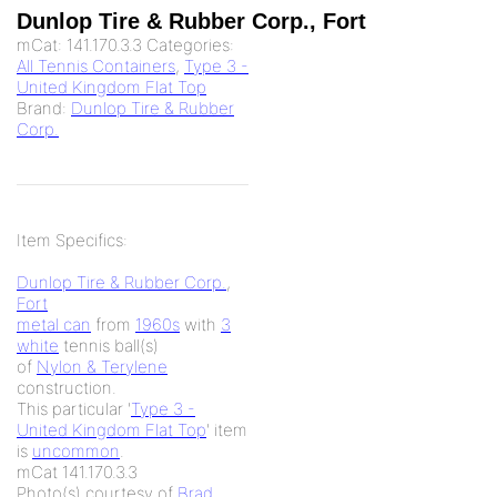
Dunlop Tire & Rubber Corp., Fort
mCat:
141.170.3.3
Categories:
All Tennis Containers
,
Type 3 -
United Kingdom Flat Top
Brand:
Dunlop Tire & Rubber
Corp.
Item Specifics:
Dunlop Tire & Rubber Corp.
,
Fort
metal can
from
1960s
with
3
white
tennis ball(s)
of
Nylon & Terylene
construction.
This particular '
Type 3 -
United Kingdom Flat Top
' item
is
uncommon
.
mCat 141.170.3.3
Photo(s) courtesy of
Brad