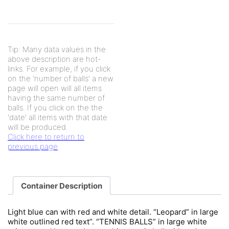
Tip: Many data values in the
above description are hot-
links. For example, if you click
on the 'number of balls' a new
page will open will all items
having the same number of
balls. If you click on the the
'date' all items with that date
will be produced.
Click here to return to
previous page
Container Description
Light blue can with red and white detail. “Leopard” in large
white outlined red text”. “TENNIS BALLS” in large white