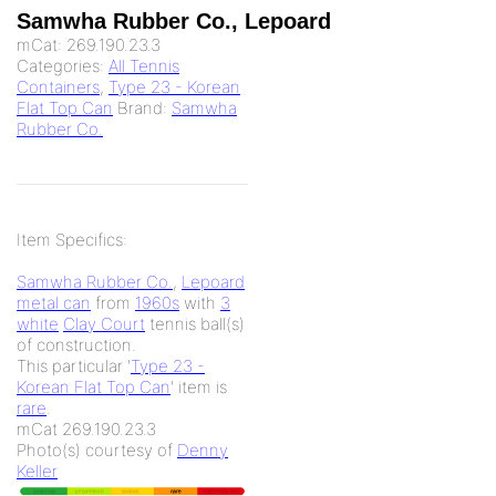
Samwha Rubber Co., Lepoard
mCat:
269.190.23.3
Categories:
All Tennis
Containers
,
Type 23 - Korean
Flat Top Can
Brand:
Samwha
Rubber Co.
Item Specifics:
Samwha Rubber Co.
,
Lepoard
metal can
from
1960s
with
3
white
Clay Court
tennis ball(s)
of
construction.
This particular '
Type 23 -
Korean Flat Top Can
' item is
rare
.
mCat 269.190.23.3
Photo(s) courtesy of
Denny
Keller