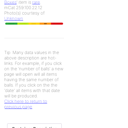
Boxes
' item is
rare
.
mCat 259.100.22.12
Photo(s) courtesy of
Unknown
Tip: Many data values in the
above description are hot-
links. For example, if you click
on the 'number of balls' a new
page will open will all items
having the same number of
balls. If you click on the the
'date' all items with that date
will be produced.
Click here to return to
previous page