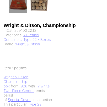
Wright & Ditson, Championship
mCat:
259.100.22.12
Categories:
All Tennis
Containers
,
Type 22 - Boxes
Brand:
Wright & Ditson
Item Specifics:
Wright & Ditson
,
Championship
box
from
1926
with
12
white
Two-Piece Center
tennis
ball(s)
of
Special Cover
construction.
This particular '
Type 22 -