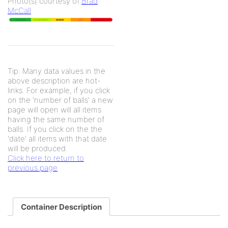
Photo(s) courtesy of
Brad
McCall
Tip: Many data values in the
above description are hot-
links. For example, if you click
on the 'number of balls' a new
page will open will all items
having the same number of
balls. If you click on the the
'date' all items with that date
will be produced.
Click here to return to
previous page
Container Description