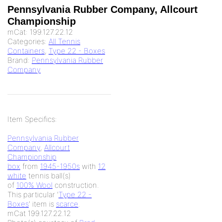
Pennsylvania Rubber Company, Allcourt
Championship
mCat:
199.127.22.12
Categories:
All Tennis
Containers
,
Type 22 - Boxes
Brand:
Pennsylvania Rubber
Company
Item Specifics:
Pennsylvania Rubber
Company
,
Allcourt
Championship
box
from
1945-1950s
with
12
white
tennis ball(s)
of
100% Wool
construction.
This particular '
Type 22 -
Boxes
' item is
scarce
.
mCat 199.127.22.12