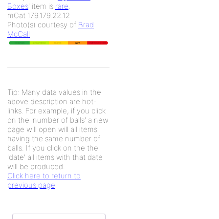
Boxes
' item is
rare
.
mCat 179.179.22.12
Photo(s) courtesy of
Brad
McCall
Tip: Many data values in the
above description are hot-
links. For example, if you click
on the 'number of balls' a new
page will open will all items
having the same number of
balls. If you click on the the
'date' all items with that date
will be produced.
Click here to return to
previous page