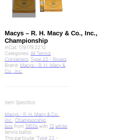
Macys – R. H. Macy & Co., Inc.,
Championship
mCat:
179.179.22.12
Categories:
All Tennis
Containers
,
Type 22 - Boxes
Brand:
Macys - R. H. Macy &
Co., Inc.
Item Specifics:
Macys - R. H. Macy & Co.,
Inc.
,
Championship
box
from
1950s
with
12
white
tennis ball(s).
This particular '
Type 22 -