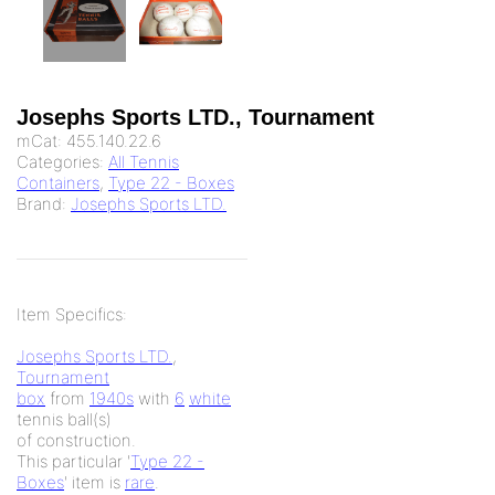
Josephs Sports LTD., Tournament
mCat:
455.140.22.6
Categories:
All Tennis
Containers
,
Type 22 - Boxes
Brand:
Josephs Sports LTD.
Item Specifics:
Josephs Sports LTD.
,
Tournament
box
from
1940s
with
6
white
tennis ball(s)
of
construction.
This particular '
Type 22 -
Boxes
' item is
rare
.