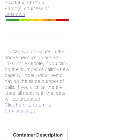
mCat 455.140.22.6
Photo(s) courtesy of
Unknown
Tip: Many data values in the
above description are hot-
links. For example, if you click
on the 'number of balls' a new
page will open will all items
having the same number of
balls. If you click on the the
'date' all items with that date
will be produced.
Click here to return to
previous page
Container Description