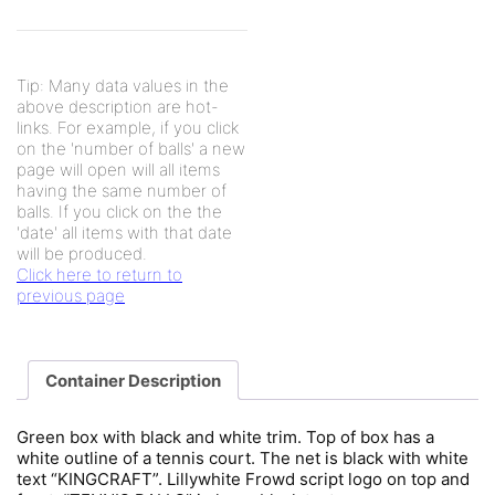
Tip: Many data values in the
above description are hot-
links. For example, if you click
on the 'number of balls' a new
page will open will all items
having the same number of
balls. If you click on the the
'date' all items with that date
will be produced.
Click here to return to
previous page
Container Description
Green box with black and white trim. Top of box has a
white outline of a tennis court. The net is black with white
text “KINGCRAFT”. Lillywhite Frowd script logo on top and