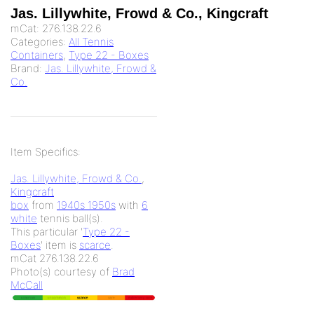
Jas. Lillywhite, Frowd & Co., Kingcraft
mCat:
276.138.22.6
Categories:
All Tennis
Containers
,
Type 22 - Boxes
Brand:
Jas. Lillywhite, Frowd &
Co.
Item Specifics:
Jas. Lillywhite, Frowd & Co.
,
Kingcraft
box
from
1940s 1950s
with
6
white
tennis ball(s).
This particular '
Type 22 -
Boxes
' item is
scarce
.
mCat 276.138.22.6
Photo(s) courtesy of
Brad
McCall