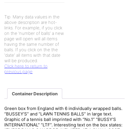
Tip: Many data values in the
above description are hot-
links. For example, if you click
on the 'number of balls' a new
page will open will all items
having the same number of
balls. If you click on the the
'date' all items with that date
will be produced.
Click here to return to
previous page
Container Description
Green box from England with 6 individually wrapped balls.
“BUSSEY’S” and “LAWN TENNIS BALLS” in large text.
Graphic of a tennis ball imprinted with “No.1” “BUSSY’S
INTERNATIONAL” “LTF”. Interesting text on the box states: