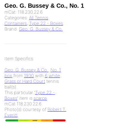
Geo. G. Bussey & Co., No. 1
mCat:
118.230.22.6
Categories:
All Tennis
Containers
,
Type 22 - Boxes
Brand:
Geo. G. Bussey & Co.
Item Specifics:
Geo. G. Bussey & Co.
,
No. 1
box
from
1930
with
6
white
Grass or Hard Court
tennis
ball(s).
This particular '
Type 22 -
Boxes
' item is
scarce
.
mCat 118.230.22.6
Photo(s) courtesy of
Robert T.
Everitt