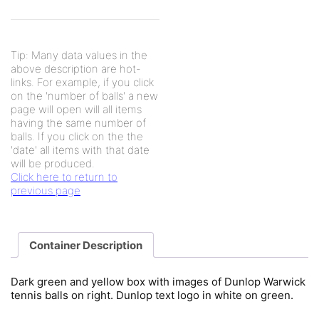
Tip: Many data values in the
above description are hot-
links. For example, if you click
on the 'number of balls' a new
page will open will all items
having the same number of
balls. If you click on the the
'date' all items with that date
will be produced.
Click here to return to
previous page
Container Description
Dark green and yellow box with images of Dunlop Warwick
tennis balls on right. Dunlop text logo in white on green.