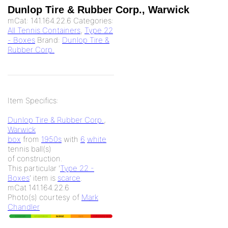
Dunlop Tire & Rubber Corp., Warwick
mCat:
141.164.22.6
Categories:
All Tennis Containers
,
Type 22
- Boxes
Brand:
Dunlop Tire &
Rubber Corp.
Item Specifics:
Dunlop Tire & Rubber Corp.
,
Warwick
box
from
1950s
with
6
white
tennis ball(s)
of
construction.
This particular '
Type 22 -
Boxes
' item is
scarce
.
mCat 141.164.22.6
Photo(s) courtesy of
Mark
Chandler