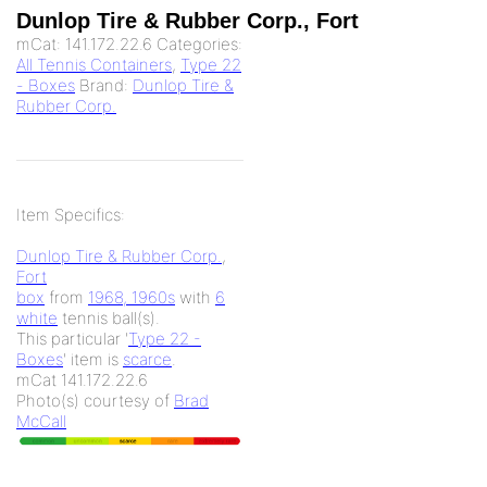
Dunlop Tire & Rubber Corp., Fort
mCat:
141.172.22.6
Categories:
All Tennis Containers
,
Type 22
- Boxes
Brand:
Dunlop Tire &
Rubber Corp.
Item Specifics:
Dunlop Tire & Rubber Corp.
,
Fort
box
from
1968, 1960s
with
6
white
tennis ball(s).
This particular '
Type 22 -
Boxes
' item is
scarce
.
mCat 141.172.22.6
Photo(s) courtesy of
Brad
McCall