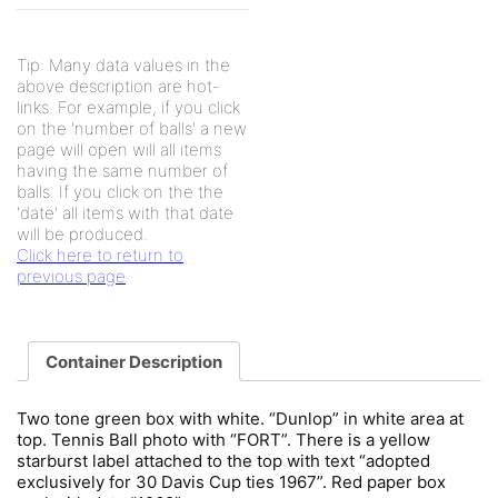
Tip: Many data values in the
above description are hot-
links. For example, if you click
on the 'number of balls' a new
page will open will all items
having the same number of
balls. If you click on the the
'date' all items with that date
will be produced.
Click here to return to
previous page
Container Description
Two tone green box with white. “Dunlop” in white area at
top. Tennis Ball photo with “FORT”. There is a yellow
starburst label attached to the top with text “adopted
exclusively for 30 Davis Cup ties 1967”. Red paper box