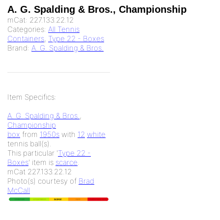
A. G. Spalding & Bros., Championship
mCat:
227.133.22.12
Categories:
All Tennis
Containers
,
Type 22 - Boxes
Brand:
A. G. Spalding & Bros.
Item Specifics:
A. G. Spalding & Bros.
,
Championship
box
from
1950s
with
12
white
tennis ball(s).
This particular '
Type 22 -
Boxes
' item is
scarce
.
mCat 227.133.22.12
Photo(s) courtesy of
Brad
McCall