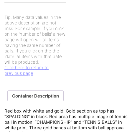
Tip: Many data values in the
above description are hot-
links. For example, if you click
on the 'number of balls' a new
page will open will all items
having the same number of
balls. If you click on the the
'date' all items with that date
will be produced.
Click here to return to
previous page
Container Description
Red box with white and gold. Gold section as top has
“SPALDING” in black. Red area has multiple image of tennis
ball in motion. “CHAMPIONSHIP” and “TENNIS BALLS” in
white print. Three gold bands at bottom with ball approval