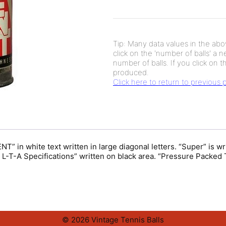
Tip: Many data values in the abov
click on the 'number of balls' a 
number of balls. If you click on th
produced.
Click here to return to previous
 in white text written in large diagonal letters. “Super” is wr
T-A Specifications” written on black area. “Pressure Packed T
© 2026 Vintage Tennis Balls