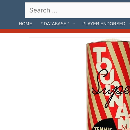
Skip
Search
to
for:
content
HOME
* DATABASE *
PLAYER ENDORSED