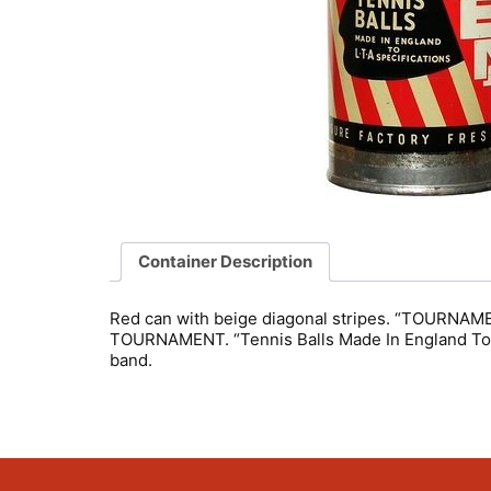
Container Description
Red can with beige diagonal stripes. “TOURNAMENT”
TOURNAMENT. “Tennis Balls Made In England To L-
band.