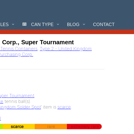
CLES
CAN TYPE
BLOG
CONTACT
g Corp., Super Tournament
l Tennis Containers
,
Type 2 - United Kingdom
Purchasing Corp.
uper Tournament
te
tennis ball(s).
Kingdom Solder Spot
' item is
scarce
.
l