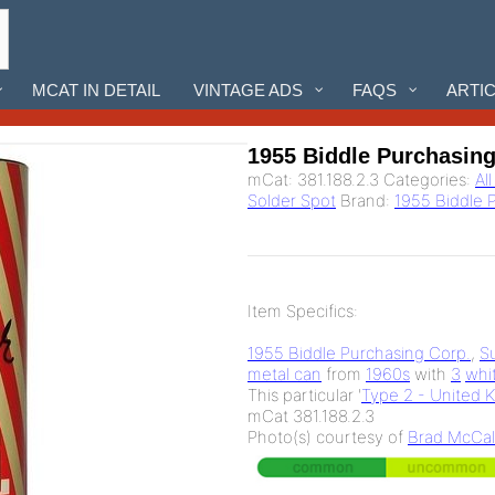
MCAT IN DETAIL
VINTAGE ADS
FAQS
ARTI
1955 Biddle Purchasin
mCat:
381.188.2.3
Categories:
Al
Solder Spot
Brand:
1955 Biddle 
Item Specifics:
1955 Biddle Purchasing Corp.
,
S
metal can
from
1960s
with
3
whi
This particular '
Type 2 - United 
mCat 381.188.2.3
Photo(s) courtesy of
Brad McCal