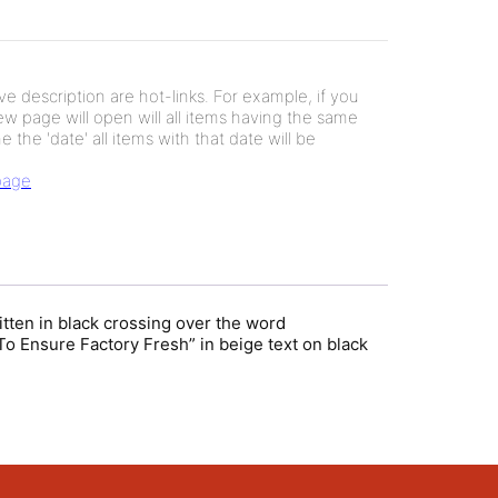
e description are hot-links. For example, if you
new page will open will all items having the same
e the 'date' all items with that date will be
 page
itten in black crossing over the word
o Ensure Factory Fresh” in beige text on black