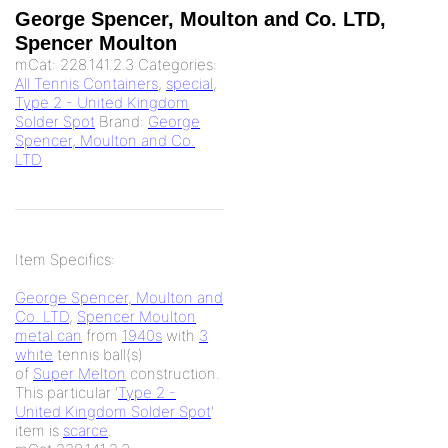
George Spencer, Moulton and Co. LTD,
Spencer Moulton
mCat:
228.141.2.3
Categories:
All Tennis Containers
,
special
,
Type 2 - United Kingdom
Solder Spot
Brand:
George
Spencer, Moulton and Co.
LTD
Item Specifics:
George Spencer, Moulton and
Co. LTD
,
Spencer Moulton
metal can
from
1940s
with
3
white
tennis ball(s)
of
Super Melton
construction.
This particular '
Type 2 -
United Kingdom Solder Spot
'
item is
scarce
.