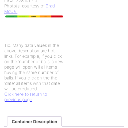
mCat 228.141.2.3
Photo(s) courtesy of
Brad
McCall
Tip: Many data values in the
above description are hot-
links. For example, if you click
on the 'number of balls' a new
page will open will all items
having the same number of
balls. If you click on the the
'date' all items with that date
will be produced.
Click here to return to
previous page
Container Description