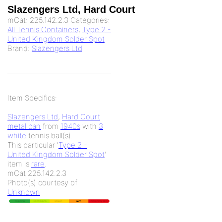
Slazengers Ltd, Hard Court
mCat:
225.142.2.3
Categories:
All Tennis Containers
,
Type 2 -
United Kingdom Solder Spot
Brand:
Slazengers Ltd
Item Specifics:
Slazengers Ltd
,
Hard Court
metal can
from
1940s
with
3
white
tennis ball(s).
This particular '
Type 2 -
United Kingdom Solder Spot
'
item is
rare
.
mCat 225.142.2.3
Photo(s) courtesy of
Unknown