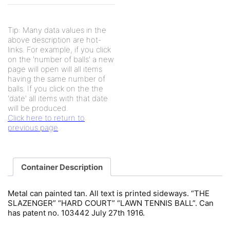
Tip: Many data values in the
above description are hot-
links. For example, if you click
on the 'number of balls' a new
page will open will all items
having the same number of
balls. If you click on the the
'date' all items with that date
will be produced.
Click here to return to
previous page
Container Description
Metal can painted tan. All text is printed sideways. “THE
SLAZENGER” “HARD COURT” “LAWN TENNIS BALL”. Can
has patent no. 103442 July 27th 1916.