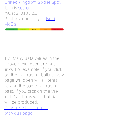
United Kingdom Solder Spot
'
item is
scarce
.
mCat 213.133.2.3
Photo(s) courtesy of
Brad
McCall
Tip: Many data values in the
above description are hot-
links. For example, if you click
on the 'number of balls' a new
page will open will all items
having the same number of
balls. If you click on the the
'date' all items with that date
will be produced.
Click here to return to
previous page