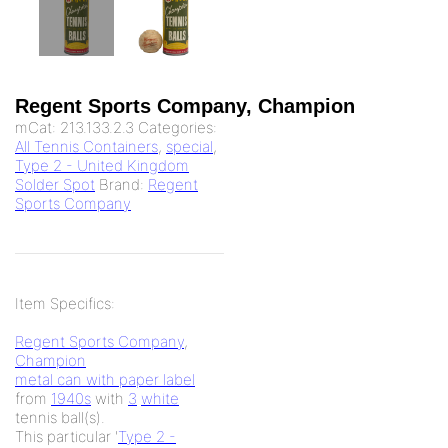
Regent Sports Company, Champion
mCat:
213.133.2.3
Categories:
All Tennis Containers
,
special
,
Type 2 - United Kingdom
Solder Spot
Brand:
Regent
Sports Company
Item Specifics:
Regent Sports Company
,
Champion
metal can with paper label
from
1940s
with
3
white
tennis ball(s).
This particular '
Type 2 -