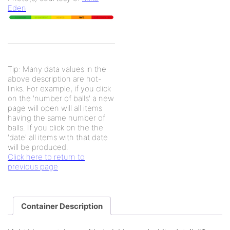
Eden
Tip: Many data values in the
above description are hot-
links. For example, if you click
on the 'number of balls' a new
page will open will all items
having the same number of
balls. If you click on the the
'date' all items with that date
will be produced.
Click here to return to
previous page
Container Description