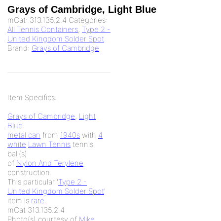
Grays of Cambridge, Light Blue
mCat:
313.135.2.4
Categories:
All Tennis Containers
,
Type 2 -
United Kingdom Solder Spot
Brand:
Grays of Cambridge
Item Specifics:
Grays of Cambridge
,
Light
Blue
metal can
from
1940s
with
4
white
Lawn Tennis
tennis
ball(s)
of
Nylon And Terylene
construction.
This particular '
Type 2 -
United Kingdom Solder Spot
'
item is
rare
.
mCat 313.135.2.4
Photo(s) courtesy of
Mike