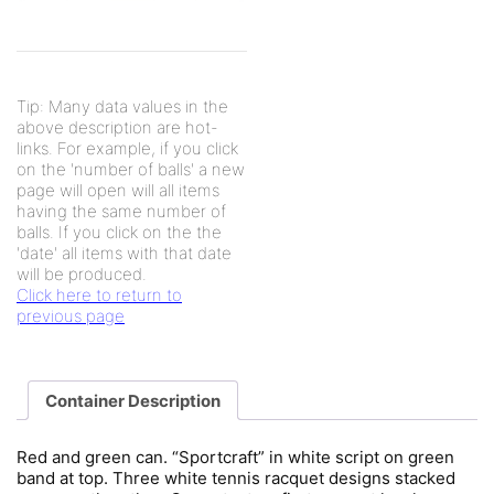
Tip: Many data values in the
above description are hot-
links. For example, if you click
on the 'number of balls' a new
page will open will all items
having the same number of
balls. If you click on the the
'date' all items with that date
will be produced.
Click here to return to
previous page
Container Description
Red and green can. “Sportcraft” in white script on green
band at top. Three white tennis racquet designs stacked