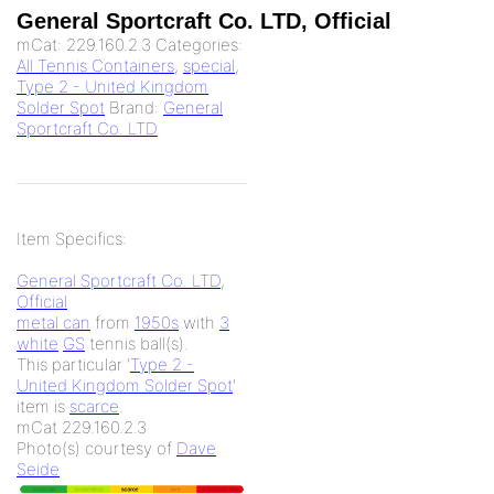
General Sportcraft Co. LTD, Official
mCat:
229.160.2.3
Categories:
All Tennis Containers
,
special
,
Type 2 - United Kingdom
Solder Spot
Brand:
General
Sportcraft Co. LTD
Item Specifics:
General Sportcraft Co. LTD
,
Official
metal can
from
1950s
with
3
white
GS
tennis ball(s).
This particular '
Type 2 -
United Kingdom Solder Spot
'
item is
scarce
.
mCat 229.160.2.3
Photo(s) courtesy of
Dave
Seide