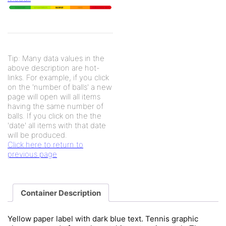
Tip: Many data values in the
above description are hot-
links. For example, if you click
on the 'number of balls' a new
page will open will all items
having the same number of
balls. If you click on the the
'date' all items with that date
will be produced.
Click here to return to
previous page
Container Description
Yellow paper label with dark blue text. Tennis graphic