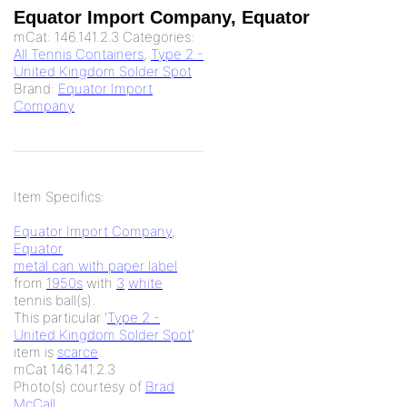
Equator Import Company, Equator
mCat:
146.141.2.3
Categories:
All Tennis Containers
,
Type 2 -
United Kingdom Solder Spot
Brand:
Equator Import
Company
Item Specifics:
Equator Import Company
,
Equator
metal can with paper label
from
1950s
with
3
white
tennis ball(s).
This particular '
Type 2 -
United Kingdom Solder Spot
'
item is
scarce
.
mCat 146.141.2.3
Photo(s) courtesy of
Brad
McCall