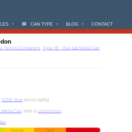
CLES
CAN TYPE
BLOG
CONTACT
edon
ll Tennis Containers
,
Type 18 - Pull-tab Metal Can
e
125th Year
tennis ball(s)
b Metal Can
' item is
uncommon
.
ler