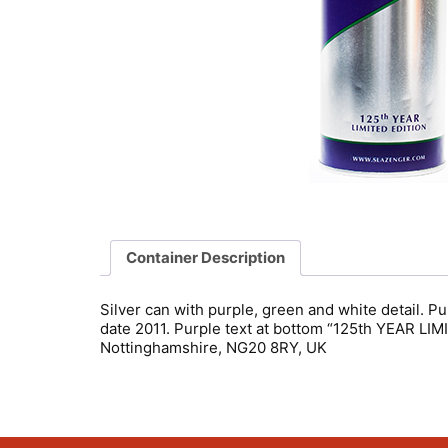
Container Description
Silver can with purple, green and white detail. 
date 2011. Purple text at bottom “125th YEAR L
Nottinghamshire, NG20 8RY, UK