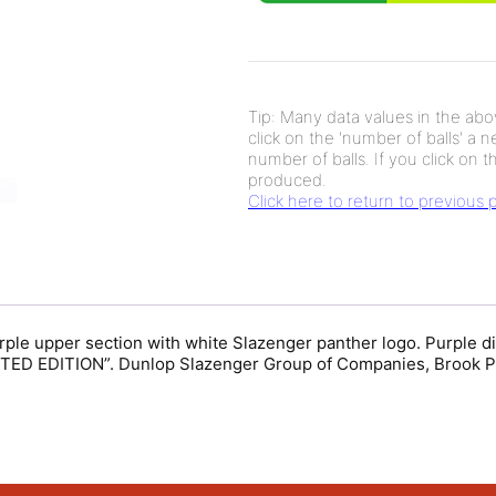
Tip: Many data values in the abov
click on the 'number of balls' a 
number of balls. If you click on th
produced.
Click here to return to previous
Purple upper section with white Slazenger panther logo. Purple
IMITED EDITION”. Dunlop Slazenger Group of Companies, Brook P