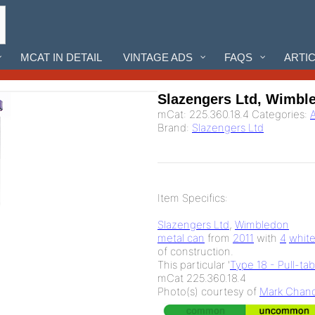
MCAT IN DETAIL
VINTAGE ADS
FAQS
ARTI
Slazengers Ltd, Wimbl
mCat:
225.360.18.4
Categories:
A
Brand:
Slazengers Ltd
Item Specifics:
Slazengers Ltd
,
Wimbledon
metal can
from
2011
with
4
whit
of
construction.
This particular '
Type 18 - Pull-ta
mCat 225.360.18.4
Photo(s) courtesy of
Mark Chand