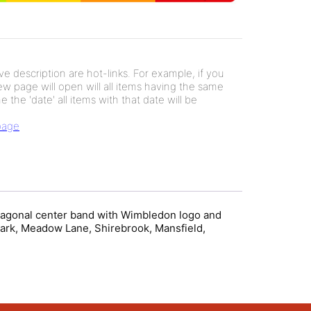
e description are hot-links. For example, if you
new page will open will all items having the same
e the 'date' all items with that date will be
 page
 diagonal center band with Wimbledon logo and
ark, Meadow Lane, Shirebrook, Mansfield,