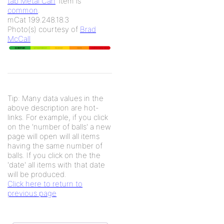
tab Metal Can
' item is
common
.
mCat 199.248.18.3
Photo(s) courtesy of
Brad
McCall
Tip: Many data values in the
above description are hot-
links. For example, if you click
on the 'number of balls' a new
page will open will all items
having the same number of
balls. If you click on the the
'date' all items with that date
will be produced.
Click here to return to
previous page