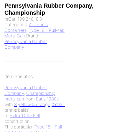
Pennsylvania Rubber Company,
Championship
mCat:
199.248.18.3
Categories:
All Tennis
Containers
,
Type 18 - Pull-tab
Metal Can
Brand:
Pennsylvania Rubber
Company
Item Specifics:
Pennsylvania Rubber
Company
,
Championship
metal can
from
Early 1980s
with
3
yellow & orange
XYO2T
tennis ball(s)
of
Extra-Duty Felt
construction.
This particular '
Type 18 - Pull-