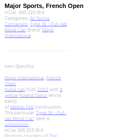
Major Sports, French Open
mCat:
395.325.18.4
Categories:
All Tennis
Containers
,
Type 18 - Pull-tab
Metal Can
Brand:
Major
International
Item Specifics:
Major International
,
French
Open
metal can
from
2003
with
4
yellow
Roland Garos
tennis
ball(s)
of
Melton Felt
construction.
This particular '
Type 18 - Pull-
tab Metal Can
' item is
uncommon
.
mCat 395.325.18.4
Photo(s) courtesy of
The