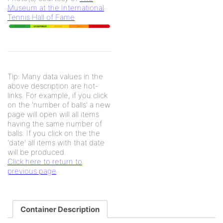
Museum at the International
Tennis Hall of Fame
Tip: Many data values in the
above description are hot-
links. For example, if you click
on the 'number of balls' a new
page will open will all items
having the same number of
balls. If you click on the the
'date' all items with that date
will be produced.
Click here to return to
previous page
Container Description