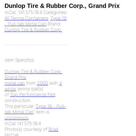
Dunlop Tire & Rubber Corp., Grand Prix
mCat:
141.575.18.4
Categories:
All Tennis Containers
,
Type 18
- Pull-tab Metal Can
Brand:
Dunlop Tire & Rubber Corp.
Item Specifics:
Dunlop Tire & Rubber Corp.
,
Grand Prix
metal can
from
2000
with
4
white
tennis ball(s)
of
Top Performance Felt
construction.
This particular '
Type 18 - Pull-
tab Metal Can
' item is
uncommon
.
mCat 141.575.18.4
Photo(s) courtesy of
Brad
McCall