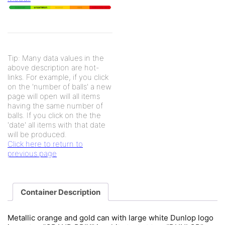
Tip: Many data values in the
above description are hot-
links. For example, if you click
on the 'number of balls' a new
page will open will all items
having the same number of
balls. If you click on the the
'date' all items with that date
will be produced.
Click here to return to
previous page
Container Description
Metallic orange and gold can with large white Dunlop logo