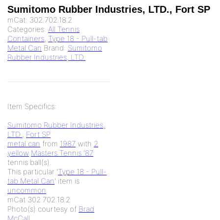
Sumitomo Rubber Industries, LTD., Fort SP
mCat:
302.702.18.2
Categories:
All Tennis
Containers
,
Type 18 - Pull-tab
Metal Can
Brand:
Sumitomo
Rubber Industries, LTD.
Item Specifics:
Sumitomo Rubber Industries,
LTD.
,
Fort SP
metal can
from
1987
with
2
yellow
Masters Tennis '87
tennis ball(s).
This particular '
Type 18 - Pull-
tab Metal Can
' item is
uncommon
.
mCat 302.702.18.2
Photo(s) courtesy of
Brad
McCall