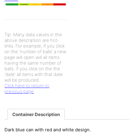
Tip: Many data values in the
above description are hot-
links. For example, if you click
on the 'number of balls' a new
page will open will all items
having the same number of
balls. If you click on the the
'date' all items with that date
will be produced.
Click here to return to
previous page
Container Description
Dark blue can with red and white design.