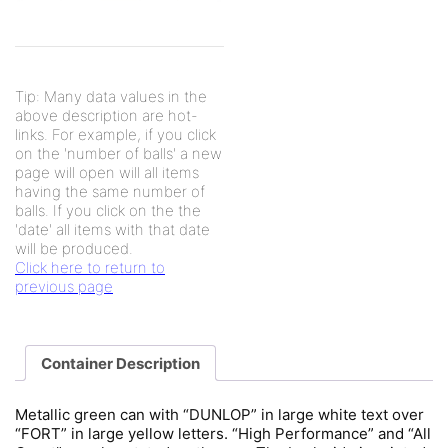
Tip: Many data values in the
above description are hot-
links. For example, if you click
on the 'number of balls' a new
page will open will all items
having the same number of
balls. If you click on the the
'date' all items with that date
will be produced.
Click here to return to
previous page
Container Description
Metallic green can with “DUNLOP” in large white text over
“FORT” in large yellow letters. “High Performance” and “All