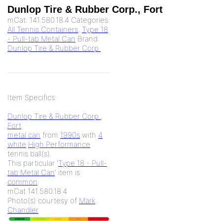
Dunlop Tire & Rubber Corp., Fort
mCat:
141.580.18.4
Categories:
All Tennis Containers
,
Type 18
- Pull-tab Metal Can
Brand:
Dunlop Tire & Rubber Corp.
Item Specifics:
Dunlop Tire & Rubber Corp.
,
Fort
metal can
from
1990s
with
4
white
High Performance
tennis ball(s).
This particular '
Type 18 - Pull-
tab Metal Can
' item is
common
.
mCat 141.580.18.4
Photo(s) courtesy of
Mark
Chandler