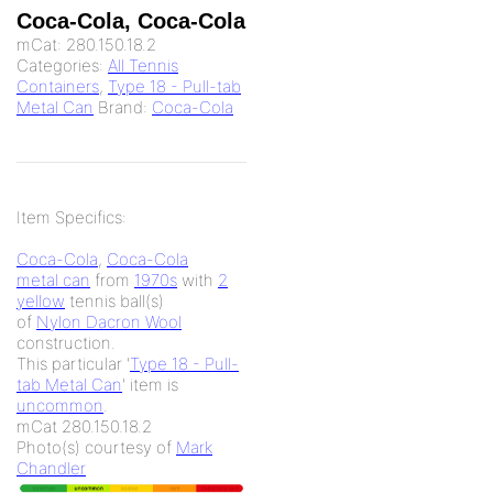
Coca-Cola, Coca-Cola
mCat:
280.150.18.2
Categories:
All Tennis
Containers
,
Type 18 - Pull-tab
Metal Can
Brand:
Coca-Cola
Item Specifics:
Coca-Cola
,
Coca-Cola
metal can
from
1970s
with
2
yellow
tennis ball(s)
of
Nylon Dacron Wool
construction.
This particular '
Type 18 - Pull-
tab Metal Can
' item is
uncommon
.
mCat 280.150.18.2
Photo(s) courtesy of
Mark
Chandler