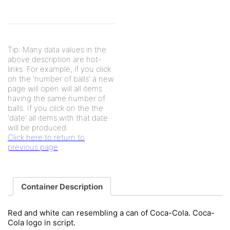
Tip: Many data values in the
above description are hot-
links. For example, if you click
on the 'number of balls' a new
page will open will all items
having the same number of
balls. If you click on the the
'date' all items with that date
will be produced.
Click here to return to
previous page
Container Description
Red and white can resembling a can of Coca-Cola. Coca-
Cola logo in script.