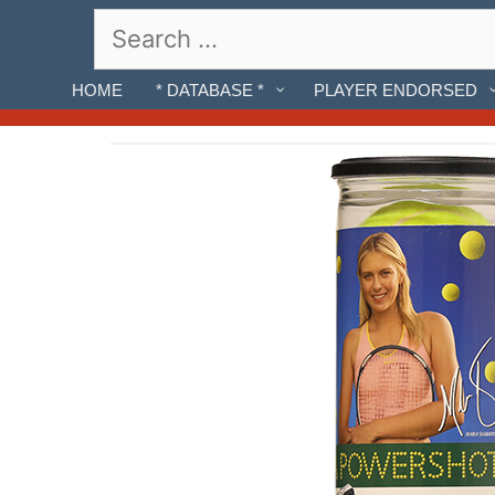
Skip
Search
to
for:
content
HOME
* DATABASE *
PLAYER ENDORSED