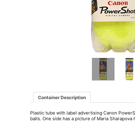
Container Description
Plastic tube with label advertising Canon Powe
balls. One side has a picture of Maria Sharapova 