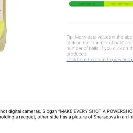
Tip: Many data values in the abov
click on the 'number of balls' a 
number of balls. If you click on th
produced.
Click here to return to previous
rShot digital cameras. Slogan “MAKE EVERY SHOT A POWERSHOT” 
holding a racquet, other side has a picture of Sharapova in an i