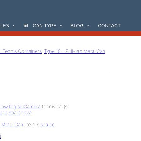
CLES
CAN TYPE
BLOG
CONTACT
ll Tennis Containers
,
Type 18 - Pull-tab Metal Can
llow
Digital Camera
tennis ball(s).
aria Sharapova
.
b Metal Can
' item is
scarce
.
l