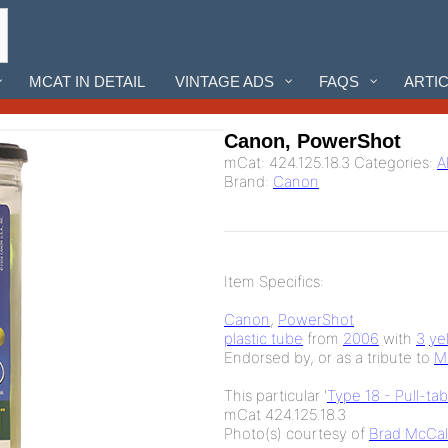
MCAT IN DETAIL
VINTAGE ADS
FAQS
ARTI
Canon, PowerShot
mCat:
424.125.18.3
Categories:
A
Brand:
Canon
Item Specifics:
Canon
,
PowerShot
plastic tube
from
2006
with
3
ye
Endorsed by, or as a tribute to
M
This particular '
Type 18 - Pull-ta
mCat 424.125.18.3
Photo(s) courtesy of
Brad McCal