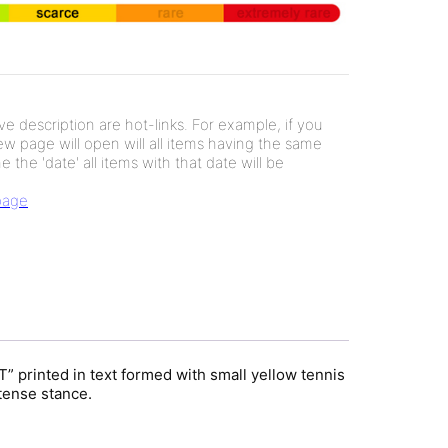
e description are hot-links. For example, if you
new page will open will all items having the same
e the 'date' all items with that date will be
 page
printed in text formed with small yellow tennis
ntense stance.