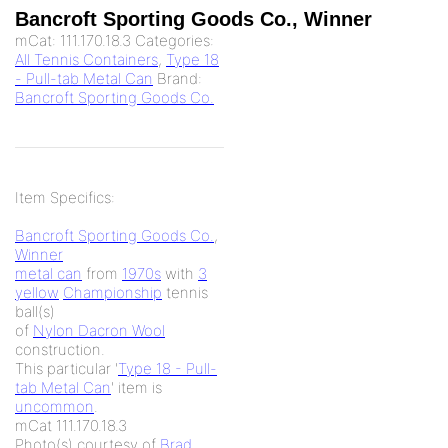
Bancroft Sporting Goods Co., Winner
mCat:
111.170.18.3
Categories:
All Tennis Containers
,
Type 18
- Pull-tab Metal Can
Brand:
Bancroft Sporting Goods Co.
Item Specifics:
Bancroft Sporting Goods Co.
,
Winner
metal can
from
1970s
with
3
yellow
Championship
tennis
ball(s)
of
Nylon Dacron Wool
construction.
This particular '
Type 18 - Pull-
tab Metal Can
' item is
uncommon
.
mCat 111.170.18.3
Photo(s) courtesy of
Brad