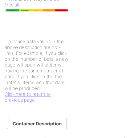
McCall
Tip: Many data values in the
above description are hot-
links. For example, if you click
on the 'number of balls' a new
page will open will all items
having the same number of
balls. If you click on the the
'date' all items with that date
will be produced.
Click here to return to
previous page
Container Description