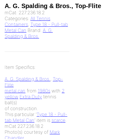
A. G. Spalding & Bros., Top-Flite
mCat:
227.236.18.2
Categories:
All Tennis
Containers
,
Type 18 - Pull-tab
Metal Can
Brand:
A. G.
Spalding & Bros.
Item Specifics:
A. G. Spalding & Bros.
,
Top-
Flite
metal can
from
1980s
with
2
yellow
Extra Duty
tennis
ball(s)
of
construction.
This particular '
Type 18 - Pull-
tab Metal Can
' item is
scarce
.
mCat 227.236.18.2
Photo(s) courtesy of
Mark
Chandler