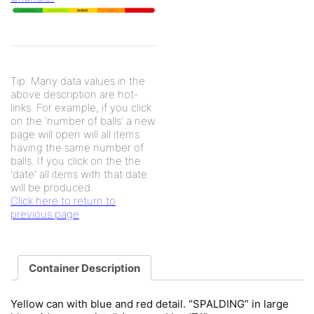
Tip: Many data values in the
above description are hot-
links. For example, if you click
on the 'number of balls' a new
page will open will all items
having the same number of
balls. If you click on the the
'date' all items with that date
will be produced.
Click here to return to
previous page
Container Description
Yellow can with blue and red detail. “SPALDING” in large