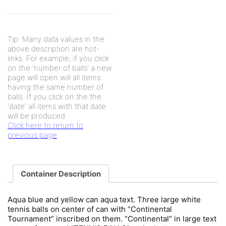
Tip: Many data values in the
above description are hot-
links. For example, if you click
on the 'number of balls' a new
page will open will all items
having the same number of
balls. If you click on the the
'date' all items with that date
will be produced.
Click here to return to
previous page
Container Description
Aqua blue and yellow can aqua text. Three large white
tennis balls on center of can with “Continental
Tournament” inscribed on them. “Continental” in large text