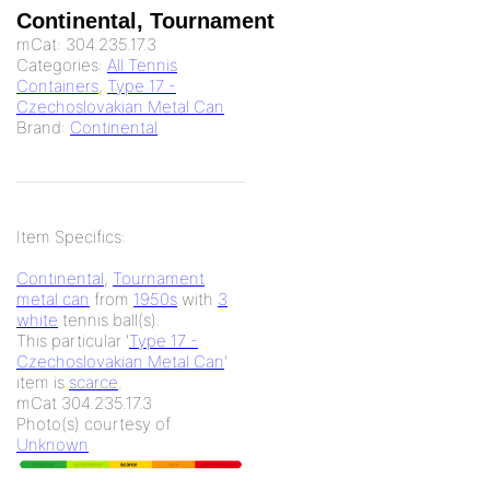
Continental, Tournament
mCat:
304.235.17.3
Categories:
All Tennis
Containers
,
Type 17 -
Czechoslovakian Metal Can
Brand:
Continental
Item Specifics:
Continental
,
Tournament
metal can
from
1950s
with
3
white
tennis ball(s).
This particular '
Type 17 -
Czechoslovakian Metal Can
'
item is
scarce
.
mCat 304.235.17.3
Photo(s) courtesy of
Unknown