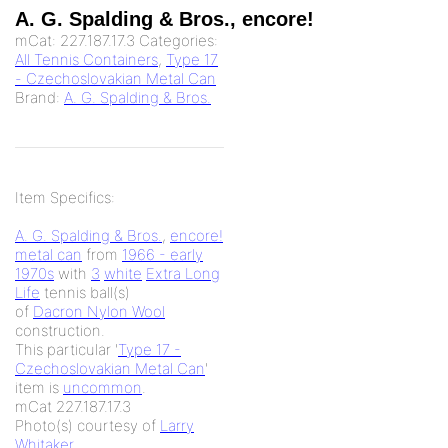
A. G. Spalding & Bros., encore!
mCat:
227.187.17.3
Categories:
All Tennis Containers
,
Type 17
- Czechoslovakian Metal Can
Brand:
A. G. Spalding & Bros.
Item Specifics:
A. G. Spalding & Bros.
,
encore!
metal can
from
1966 - early
1970s
with
3
white
Extra Long
Life
tennis ball(s)
of
Dacron Nylon Wool
construction.
This particular '
Type 17 -
Czechoslovakian Metal Can
'
item is
uncommon
.
mCat 227.187.17.3
Photo(s) courtesy of
Larry
Whitaker