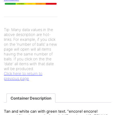
Tip: Many data values in the
above description are hot-
links. For example, if you click
on the 'number of balls' a new
page will open will all items
having the same number of
balls. If you click on the the
'date' all items with that date
will be produced.
Click here to return to
previous page
Container Description
Tan and white can with green text. “encore! encore!