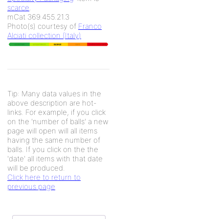
scarce
.
mCat 369.455.21.3
Photo(s) courtesy of
Franco
Alciati collection (Italy)
Tip: Many data values in the
above description are hot-
links. For example, if you click
on the 'number of balls' a new
page will open will all items
having the same number of
balls. If you click on the the
'date' all items with that date
will be produced.
Click here to return to
previous page