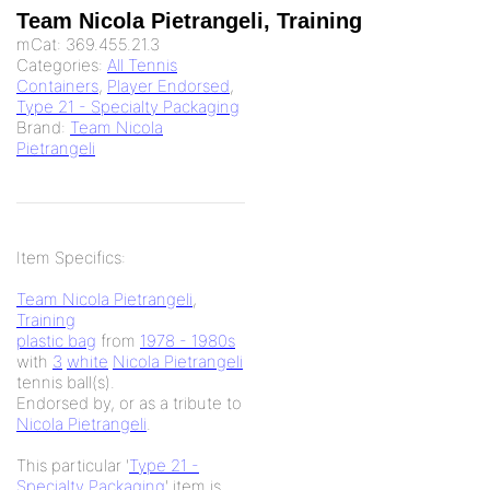
Team Nicola Pietrangeli, Training
mCat:
369.455.21.3
Categories:
All Tennis
Containers
,
Player Endorsed
,
Type 21 - Specialty Packaging
Brand:
Team Nicola
Pietrangeli
Item Specifics:
Team Nicola Pietrangeli
,
Training
plastic bag
from
1978 - 1980s
with
3
white
Nicola Pietrangeli
tennis ball(s).
Endorsed by, or as a tribute to
Nicola Pietrangeli
.
This particular '
Type 21 -
Specialty Packaging
' item is