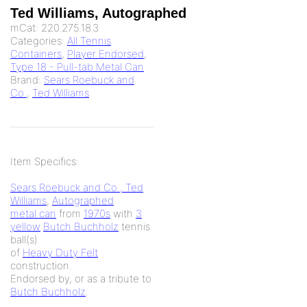
Ted Williams, Autographed
mCat:
220.275.18.3
Categories:
All Tennis
Containers
,
Player Endorsed
,
Type 18 - Pull-tab Metal Can
Brand:
Sears Roebuck and
Co.
,
Ted Williams
Item Specifics:
Sears Roebuck and Co., Ted
Williams
,
Autographed
metal can
from
1970s
with
3
yellow
Butch Buchholz
tennis
ball(s)
of
Heavy Duty Felt
construction.
Endorsed by, or as a tribute to
Butch Buchholz
.