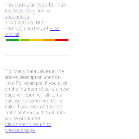
This particular '
Type 18 - Pull-
tab Metal Can
' item is
uncommon
.
mCat 220.275.18.3
Photo(s) courtesy of
Brad
McCall
Tip: Many data values in the
above description are hot-
links. For example, if you click
on the 'number of balls' a new
page will open will all items
having the same number of
balls. If you click on the the
'date' all items with that date
will be produced.
Click here to return to
previous page