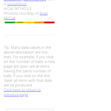
is
uncommon
.
mCat 187.140.3.3
Photo(s) courtesy of
Brad
McCall
Tip: Many data values in the
above description are hot-
links. For example, if you click
on the 'number of balls' a new
page will open will all items
having the same number of
balls. If you click on the the
'date' all items with that date
will be produced.
Click here to return to
previous page