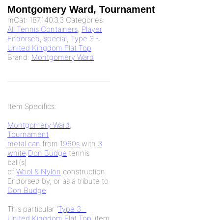
Montgomery Ward, Tournament
mCat:
187.140.3.3
Categories:
All Tennis Containers
,
Player
Endorsed
,
special
,
Type 3 -
United Kingdom Flat Top
Brand:
Montgomery Ward
Item Specifics:
Montgomery Ward
,
Tournament
metal can
from
1960s
with
3
white
Don Budge
tennis
ball(s)
of
Wool & Nylon
construction.
Endorsed by, or as a tribute to
Don Budge
.
This particular '
Type 3 -
United Kingdom Flat Top
' item