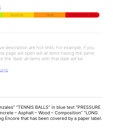
l
e description are hot-links. For example, if you
new page will open will all items having the same
e the 'date' all items with that date will be
 page
Gonzales” “TENNIS BALLS” in blue text “PRESSURE
ete – Asphalt – Wood – Composition” “LONG
Encore that has been covered by a paper label.