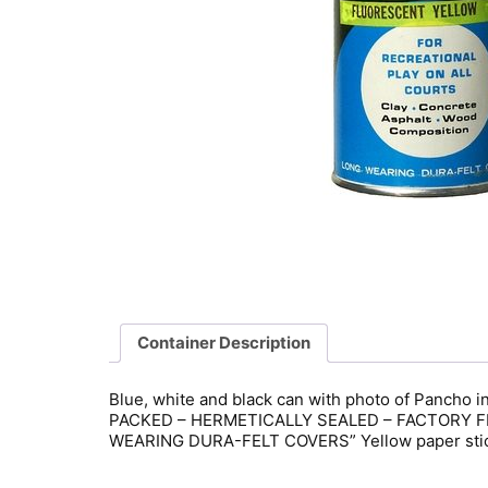
Container Description
Blue, white and black can with photo of Pancho 
PACKED – HERMETICALLY SEALED – FACTORY FRE
WEARING DURA-FELT COVERS” Yellow paper sticke