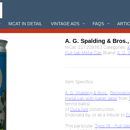
MCAT IN DETAIL
VINTAGE ADS
FAQS
ARTI
A. G. Spalding & Bros.,
mCat:
227.209.18.3
Categories:
A
Pull-tab Metal Can
Brand:
A. G. 
Item Specifics:
A. G. Spalding & Bros.
,
Recreatio
metal can with paper label
from
tennis ball(s)
of
Dura Felt
construction.
Endorsed by, or as a tribute to
P
This particular '
Type 18 - Pull-ta