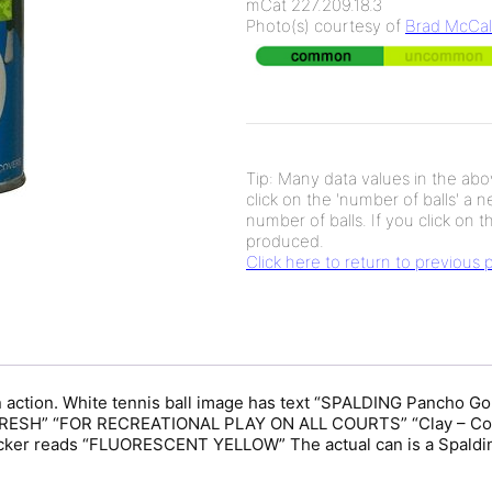
mCat 227.209.18.3
Photo(s) courtesy of
Brad McCal
Tip: Many data values in the abov
click on the 'number of balls' a 
number of balls. If you click on th
produced.
Click here to return to previous
in action. White tennis ball image has text “SPALDING Pancho 
SH” “FOR RECREATIONAL PLAY ON ALL COURTS” “Clay – Concr
r reads “FLUORESCENT YELLOW” The actual can is a Spalding 