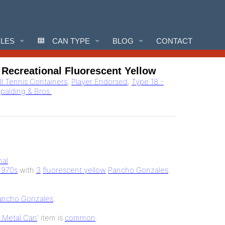
CLES
CAN TYPE
BLOG
CONTACT
 Recreational Fluorescent Yellow
ll Tennis Containers
,
Player Endorsed
,
Type 18 -
Spalding & Bros.
nal
1970s
with
3
fluorescent yellow
Pancho Gonzales
ancho Gonzales
.
b Metal Can
' item is
common
.