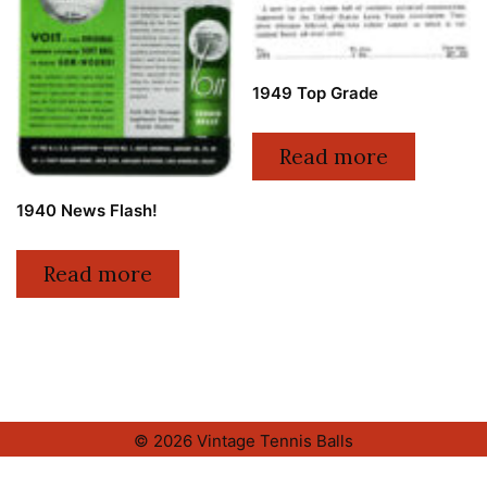
1949 Top Grade
Read more
1940 News Flash!
Read more
© 2026 Vintage Tennis Balls