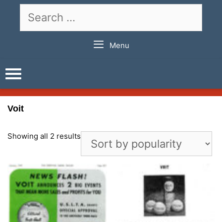
Skip
Search
to
for:
content
Menu
Voit
Showing all 2 results