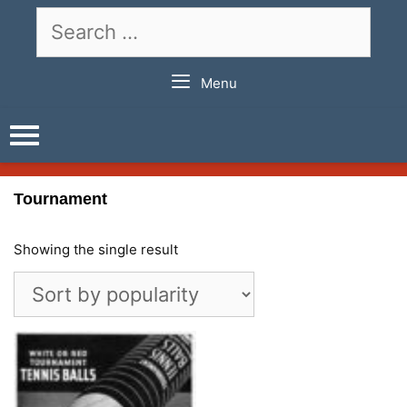
Skip
Search
to
for:
content
Menu
Tournament
Showing the single result