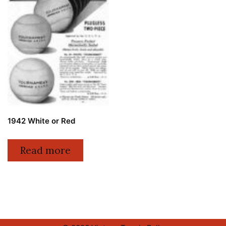
1942 White or Red
Read more