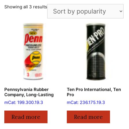
Showing all 3 results
Pennsylvania Rubber
Ten Pro International, Ten
Company, Long-Lasting
Pro
mCat: 199.300.19.3
mCat: 236.175.19.3
Read more
Read more