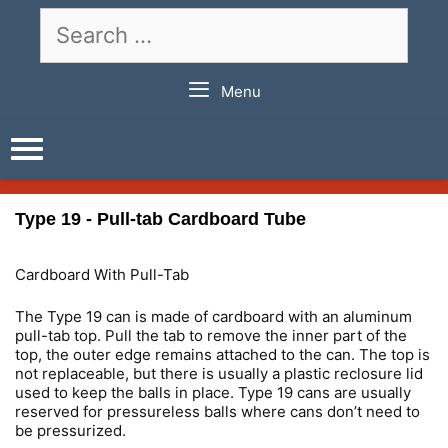
Skip
Search
to
for:
content
Menu
Type 19 - Pull-tab Cardboard Tube
Cardboard With Pull-Tab
The Type 19 can is made of cardboard with an aluminum
pull-tab top. Pull the tab to remove the inner part of the
top, the outer edge remains attached to the can. The top is
not replaceable, but there is usually a plastic reclosure lid
used to keep the balls in place. Type 19 cans are usually
reserved for pressureless balls where cans don’t need to
be pressurized.