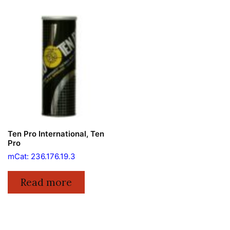
Ten Pro International, Ten
Pro
mCat: 236.176.19.3
Read more