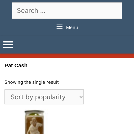
Skip
Search
to
for:
content
Menu
Pat Cash
Showing the single result