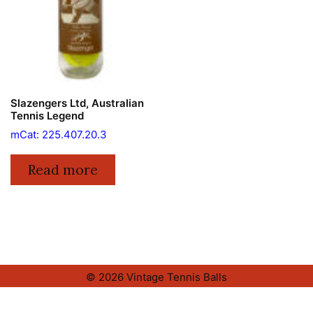
Slazengers Ltd, Australian
Tennis Legend
mCat: 225.407.20.3
Read more
© 2026 Vintage Tennis Balls