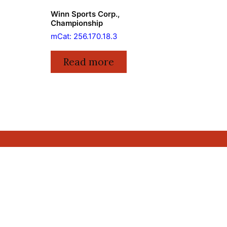
Winn Sports Corp.,
Championship
mCat: 256.170.18.3
Read more