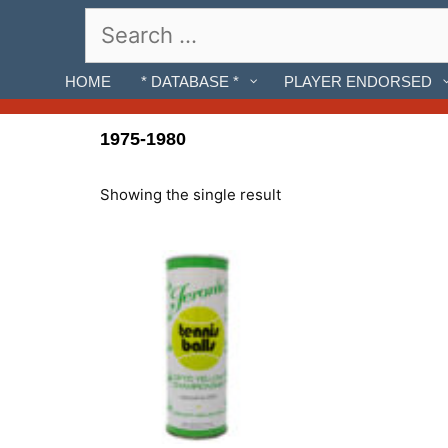
Skip
Search
to
for:
content
HOME
* DATABASE *
PLAYER ENDORSED
1975-1980
Showing the single result