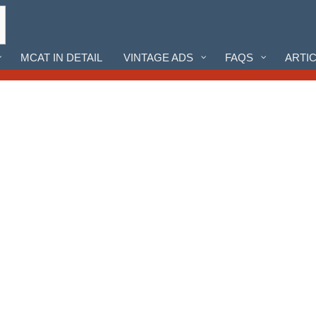
MCAT IN DETAIL
VINTAGE ADS
FAQS
ARTI