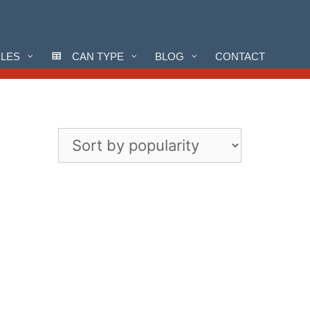
CLES
CAN TYPE
BLOG
CONTACT