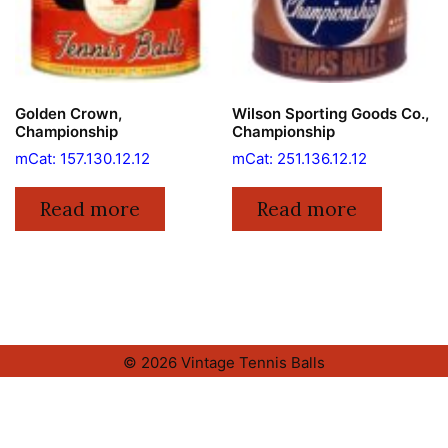
Golden Crown,
Wilson Sporting Goods Co.,
Championship
Championship
mCat: 157.130.12.12
mCat: 251.136.12.12
Read more
Read more
© 2026 Vintage Tennis Balls