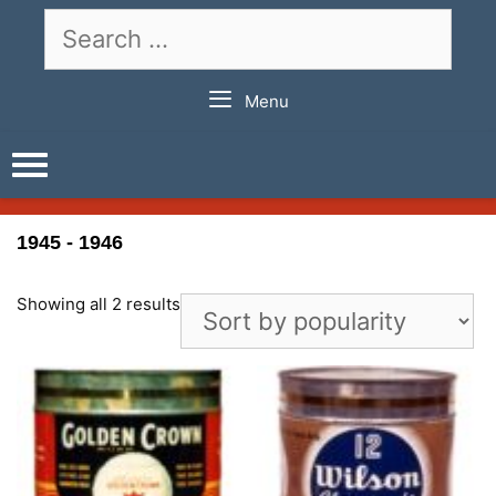
Skip
Search
to
for:
content
Menu
1945 - 1946
Showing all 2 results