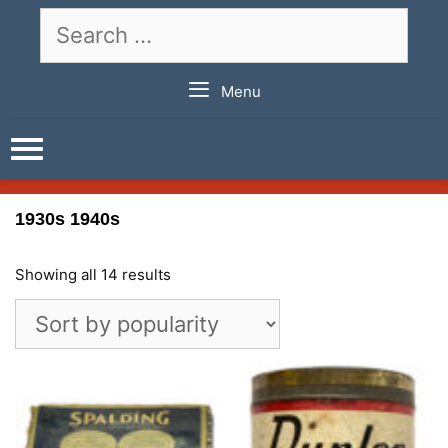
Skip
Search
to
for:
content
Menu
1930s 1940s
Showing all 14 results