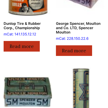
Dunlop Tire & Rubber
George Spencer, Moulton
Corp., Championship
and Co. LTD, Spencer
Moulton
mCat: 141.135.12.12
mCat: 228.150.22.6
Read more
Read more