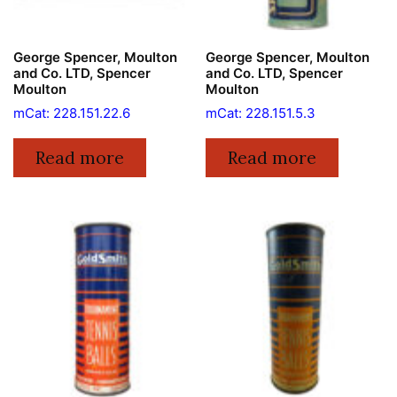
George Spencer, Moulton
George Spencer, Moulton
and Co. LTD, Spencer
and Co. LTD, Spencer
Moulton
Moulton
mCat: 228.151.22.6
mCat: 228.151.5.3
Read more
Read more