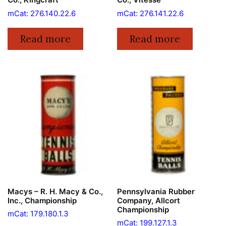
mCat: 276.140.22.6
mCat: 276.141.22.6
Read more
Read more
Macys – R. H. Macy & Co.,
Pennsylvania Rubber
Inc., Championship
Company, Allcort
Championship
mCat: 179.180.1.3
mCat: 199.127.1.3