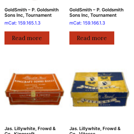
GoldSmith – P. Goldsmith
GoldSmith – P. Goldsmith
Sons Inc, Tournament
Sons Inc, Tournament
mCat: 159.165.1.3
mCat: 159.166.1.3
Read more
Read more
Jas. Lillywhite, Frowd &
Jas. Lillywhite, Frowd &
Co., Kingcraft
Co., Vitesse