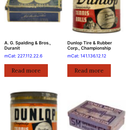
A. G. Spalding & Bros.,
Dunlop Tire & Rubber
Duranit
Corp., Championship
mCat: 227.112.22.6
mCat: 141.136.12.12
Read more
Read more