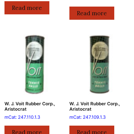
Read more
Read more
W. J. Voit Rubber Corp.,
W. J. Voit Rubber Corp.,
Aristocrat
Aristocrat
mCat: 247.110.1.3
mCat: 247.109.1.3
Read more
Read more