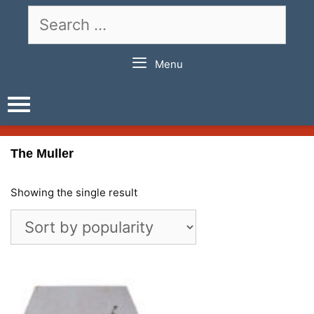
Skip
Search
to
for:
content
Menu
The Muller
Showing the single result