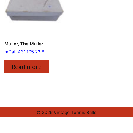
Muller, The Muller
mCat: 431.105.22.6
Read more
© 2026 Vintage Tennis Balls