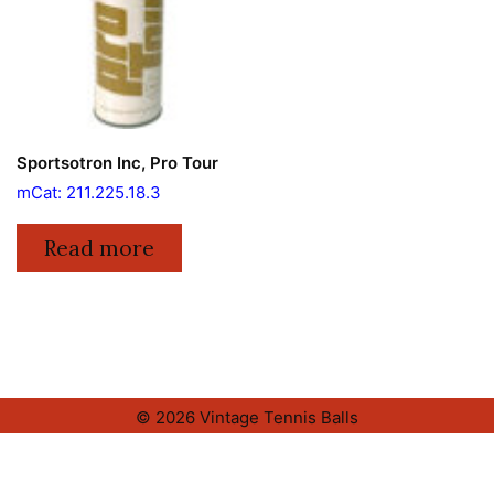
Sportsotron Inc, Pro Tour
mCat: 211.225.18.3
Read more
© 2026 Vintage Tennis Balls