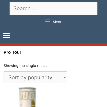
Skip
Search
to
for:
content
Menu
Pro Tour
Showing the single result