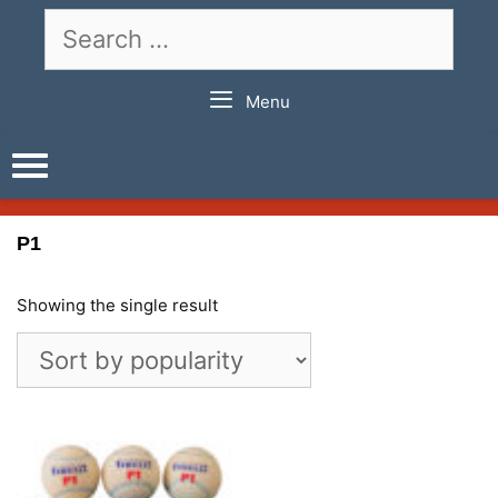
Skip
Search
to
for:
content
Menu
P1
Showing the single result