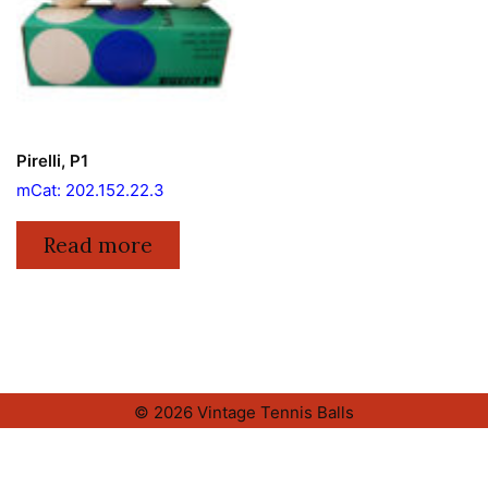
Pirelli, P1
mCat: 202.152.22.3
Read more
© 2026 Vintage Tennis Balls