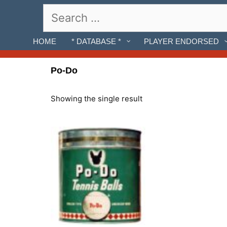
Skip
Search
to
for:
content
HOME
* DATABASE *
PLAYER ENDORSED
Po-Do
Showing the single result