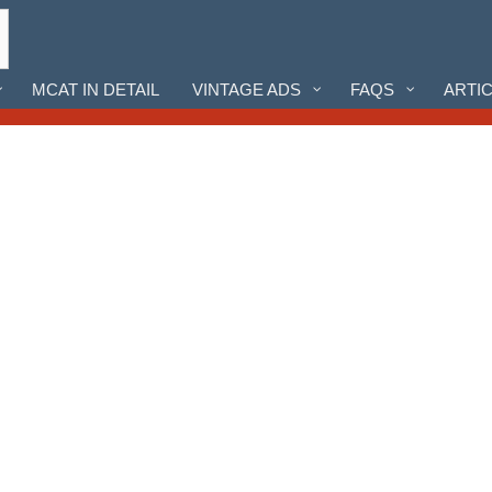
MCAT IN DETAIL
VINTAGE ADS
FAQS
ARTI