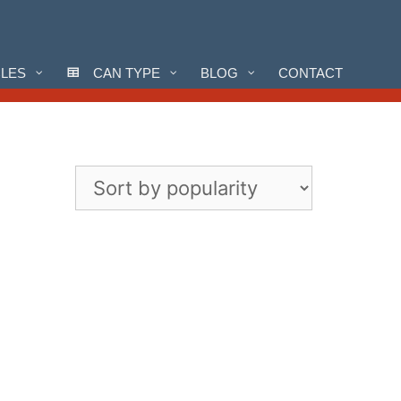
CLES
CAN TYPE
BLOG
CONTACT