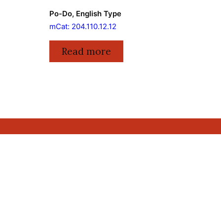
Po-Do, English Type
mCat: 204.110.12.12
Read more