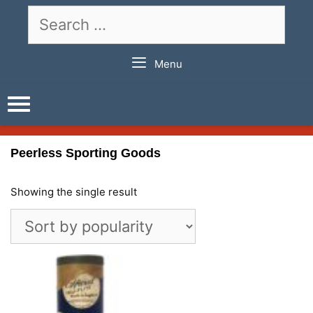
Skip
Search
to
for:
content
Menu
Peerless Sporting Goods
Showing the single result