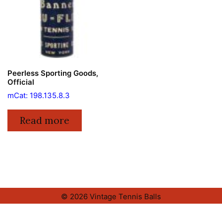
Peerless Sporting Goods,
Official
mCat: 198.135.8.3
Read more
© 2026 Vintage Tennis Balls