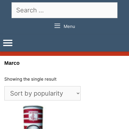
Skip
Search
to
for:
content
Menu
Marco
Showing the single result