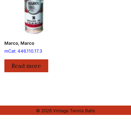
Marco, Marco
mCat: 446.110.17.3
Read more
© 2026 Vintage Tennis Balls