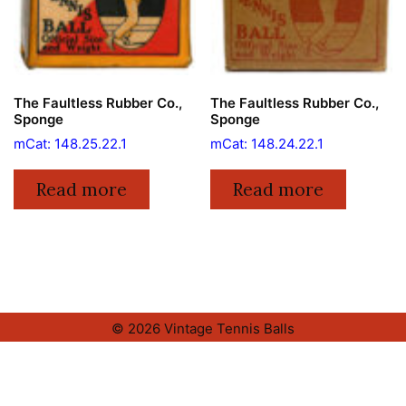
The Faultless Rubber Co.,
The Faultless Rubber Co.,
Sponge
Sponge
mCat: 148.25.22.1
mCat: 148.24.22.1
Read more
Read more
© 2026 Vintage Tennis Balls