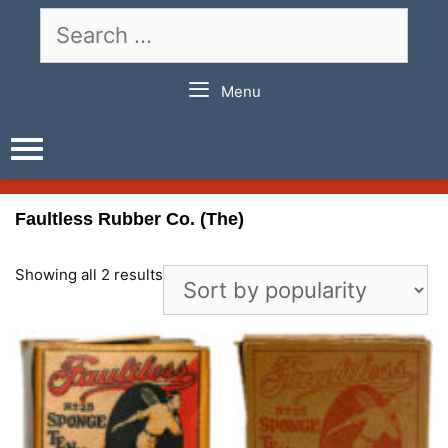
Skip
Search
to
for:
content
Menu
Faultless Rubber Co. (The)
Showing all 2 results