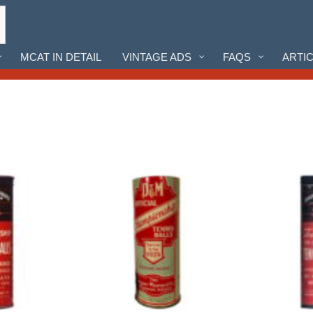
MCAT IN DETAIL
VINTAGE ADS
FAQS
ARTI