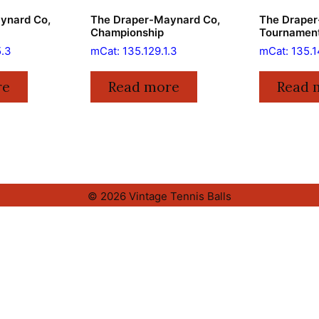
ynard Co,
The Draper-Maynard Co,
The Draper
Championship
Tournamen
5.3
mCat: 135.129.1.3
mCat: 135.1
re
Read more
Read 
© 2026 Vintage Tennis Balls