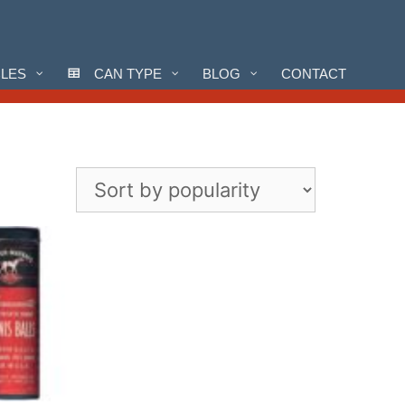
CLES
CAN TYPE
BLOG
CONTACT