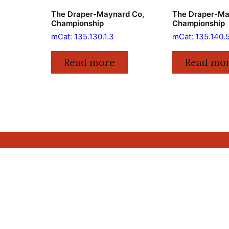
The Draper-Maynard Co,
The Draper-Ma
Championship
Championship
mCat: 135.130.1.3
mCat: 135.140.
Read more
Read mo