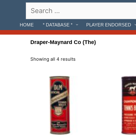
Skip
Search
to
for:
content
HOME
* DATABASE *
PLAYER ENDORSED
Draper-Maynard Co (The)
Showing all 4 results